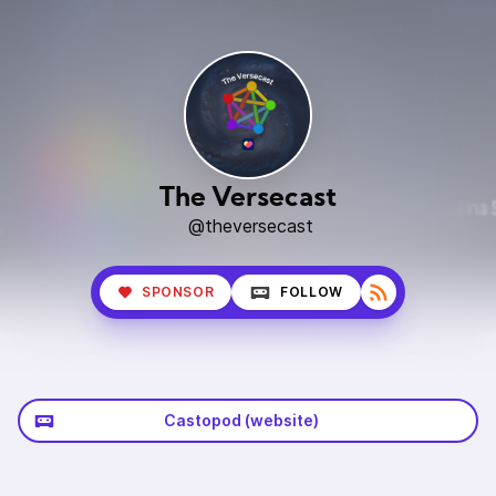
The Versecast
@theversecast
SPONSOR
FOLLOW
Castopod (website)